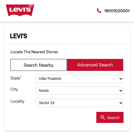
18001020501
LEVI'S
Locate The Nearest Stores
Advanced Search
Search Nearby
*
State
City
Locality
Search