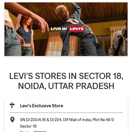
LEVI'S STORES IN SECTOR 18,
NOIDA, UTTAR PRADESH
Levi's Exclusive Store
SN D/233/A/B & D/234, Dlf Mall of India, Plot No M/3
Sector 18