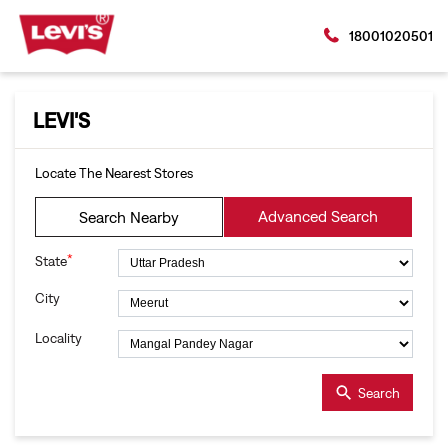
18001020501
LEVI'S
Locate The Nearest Stores
Advanced Search
Search Nearby
*
State
City
Locality
Search