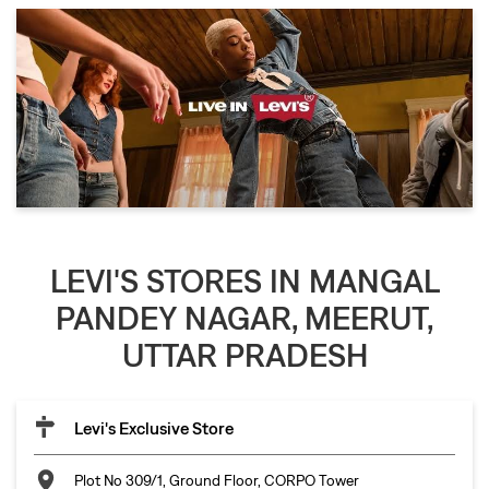
LEVI'S STORES IN MANGAL
PANDEY NAGAR, MEERUT,
UTTAR PRADESH
Levi's Exclusive Store
Plot No 309/1, Ground Floor, CORPO Tower