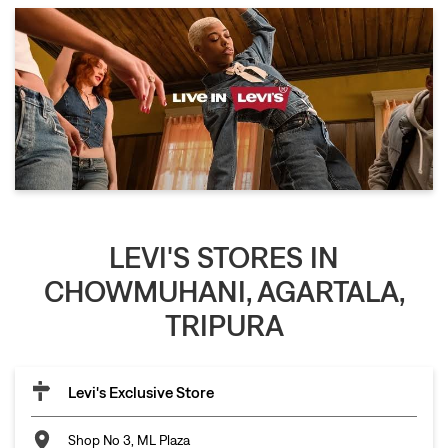
LEVI'S STORES IN
CHOWMUHANI, AGARTALA,
TRIPURA
Levi's Exclusive Store
Shop No 3, ML Plaza