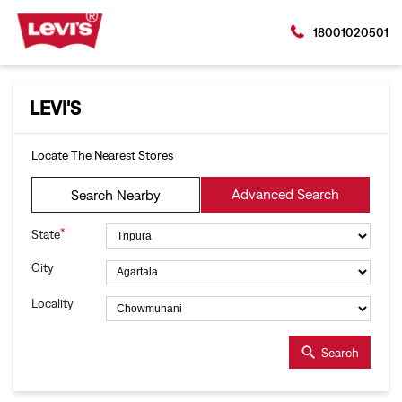
18001020501
LEVI'S
Locate The Nearest Stores
Advanced Search
Search Nearby
*
State
City
Locality
Search