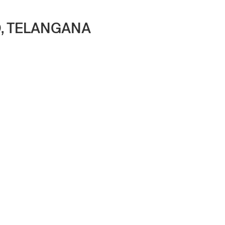
D, TELANGANA