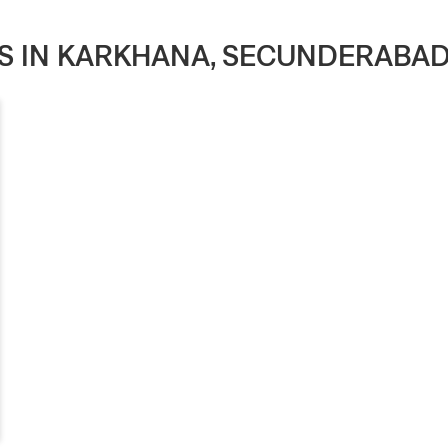
ES IN KARKHANA, SECUNDERABA