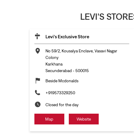
LEVI'S STOR
Levi's Exclusive Store
No 59/2, Kousalya Enclave, Vasavi Nagar
Colony
Karkhana
Secunderabad
-
500015
Beside Mcdonalds
+919573329250
Closed for the day
Map
Website