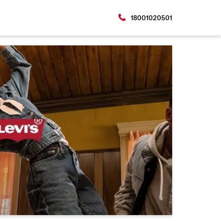
18001020501