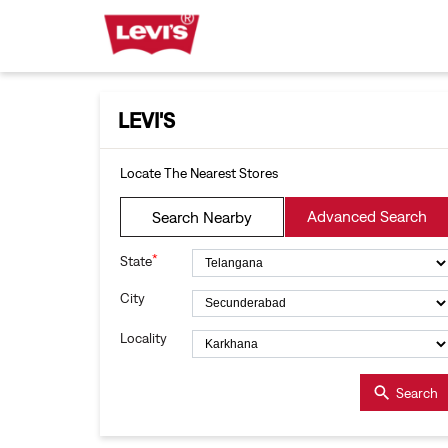
LEVI'S
Locate The Nearest Stores
Advanced Search
Search Nearby
*
State
City
Locality
Search