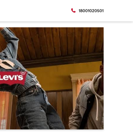
18001020501