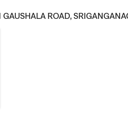
IN GAUSHALA ROAD, SRIGANGAN