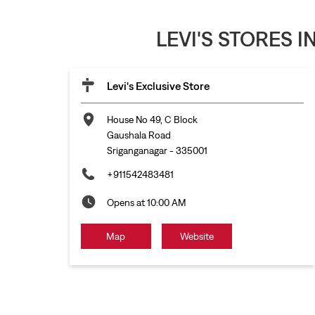
LEVI'S STORES 
Levi's Exclusive Store
House No 49, C Block
Gaushala Road
Sriganganagar
-
335001
+911542483481
Opens at 10:00 AM
Map
Website