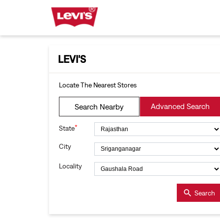
LEVI'S
Locate The Nearest Stores
Advanced Search
Search Nearby
*
State
City
Locality
Search