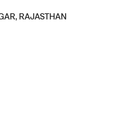
AGAR, RAJASTHAN