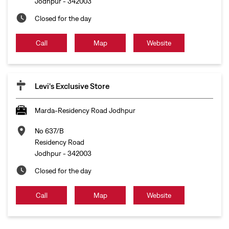
Jodhpur
-
342003
Closed for the day
Call
Map
Website
Levi's Exclusive Store
Marda-Residency Road Jodhpur
No 637/B
Residency Road
Jodhpur
-
342003
Closed for the day
Call
Map
Website