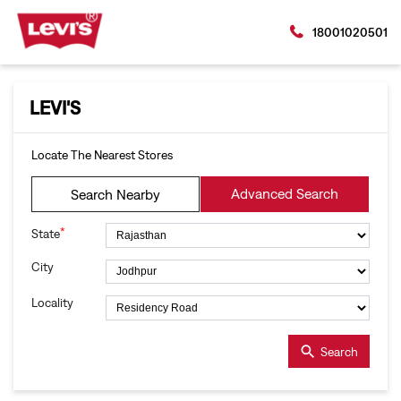
18001020501
LEVI'S
Locate The Nearest Stores
Advanced Search
Search Nearby
*
State
City
Locality
Search