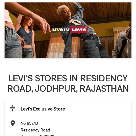
LEVI'S STORES IN RESIDENCY
ROAD, JODHPUR, RAJASTHAN
Levi's Exclusive Store
No 637/B
Residency Road