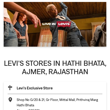
LEVI'S STORES IN HATHI BHATA,
AJMER, RAJASTHAN
Levi's Exclusive Store
Shop No G/20 & 21, Gr Floor, Mittal Mall, Prithviraj Marg
Hathi Bhata