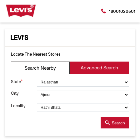
18001020501
LEVI'S
Locate The Nearest Stores
Advanced Search
Search Nearby
*
State
City
Locality
Search