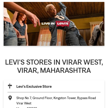
LEVI'S STORES IN VIRAR WEST,
VIRAR, MAHARASHTRA
Levi's Exclusive Store
Shop No 7, Ground Floor, Kingston Tower, Bypass Road
Virar West