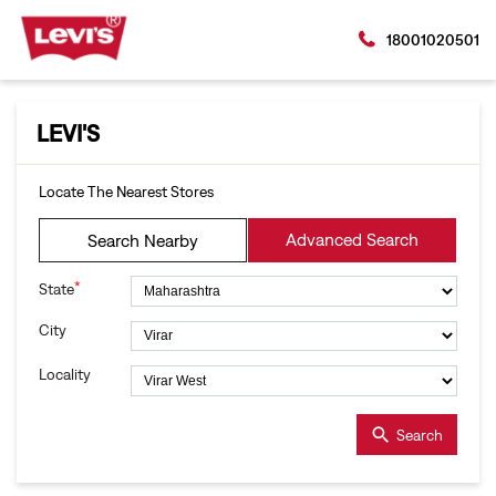
18001020501
LEVI'S
Locate The Nearest Stores
Advanced Search
Search Nearby
*
State
City
Locality
Search