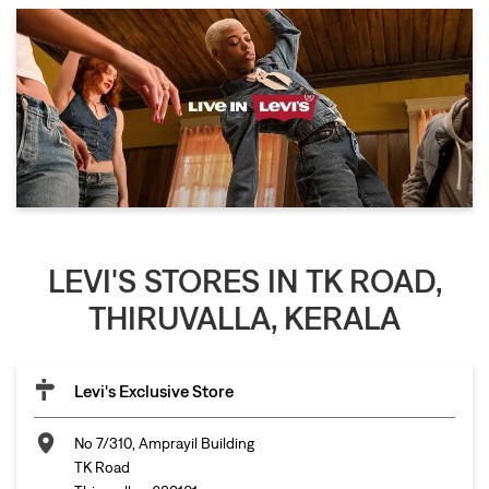
LEVI'S STORES IN TK ROAD,
THIRUVALLA, KERALA
Levi's Exclusive Store
No 7/310, Amprayil Building
TK Road