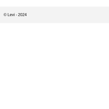
© Levi - 2024