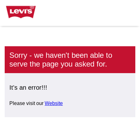
Sorry - we haven't been able to
serve the page you asked for.
It's an error!!!
Please visit our
Website