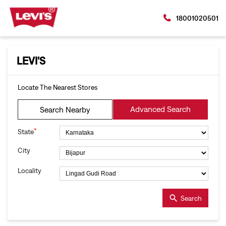
18001020501
LEVI'S
Locate The Nearest Stores
Advanced Search
Search Nearby
*
State
City
Locality
Search