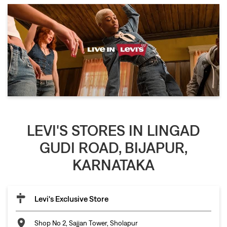
LEVI'S STORES IN LINGAD
GUDI ROAD, BIJAPUR,
KARNATAKA
Levi's Exclusive Store
Shop No 2, Sajjan Tower, Sholapur