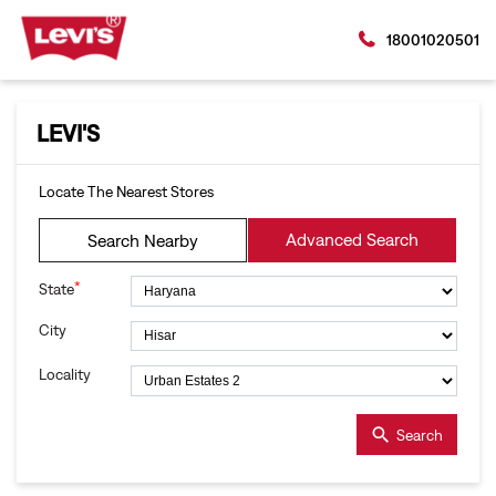
18001020501
LEVI'S
Locate The Nearest Stores
Advanced Search
Search Nearby
*
State
City
Locality
Search