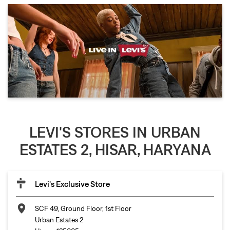
LEVI'S STORES IN URBAN
ESTATES 2, HISAR, HARYANA
Levi's Exclusive Store
SCF 49, Ground Floor, 1st Floor
Urban Estates 2