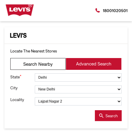
18001020501
LEVI'S
Locate The Nearest Stores
Advanced Search
Search Nearby
*
State
City
Locality
Search