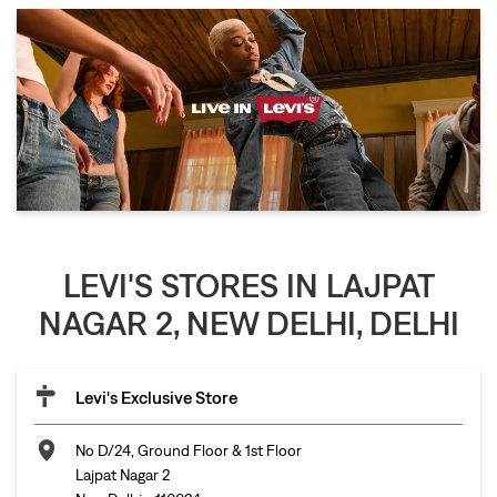
LEVI'S STORES IN LAJPAT
NAGAR 2, NEW DELHI, DELHI
Levi's Exclusive Store
No D/24, Ground Floor & 1st Floor
Lajpat Nagar 2