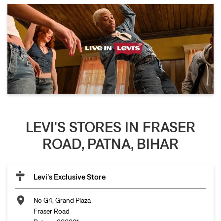
LEVI'S STORES IN FRASER
ROAD, PATNA, BIHAR
Levi's Exclusive Store
No G4, Grand Plaza
Fraser Road