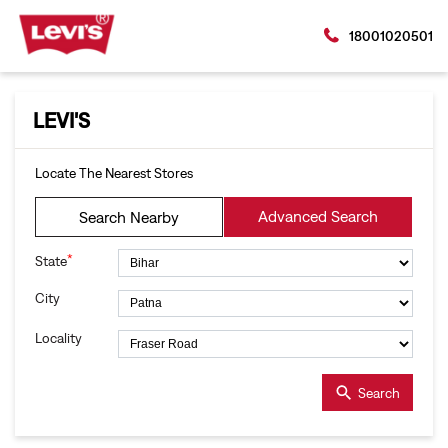
18001020501
LEVI'S
Locate The Nearest Stores
Advanced Search
Search Nearby
*
State
City
Locality
Search