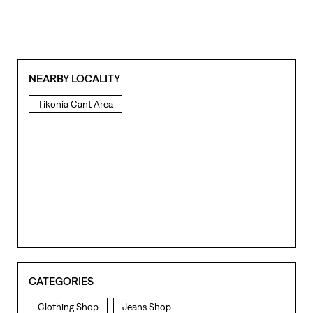
NEARBY LOCALITY
Tikonia Cant Area
CATEGORIES
Clothing Shop
Jeans Shop