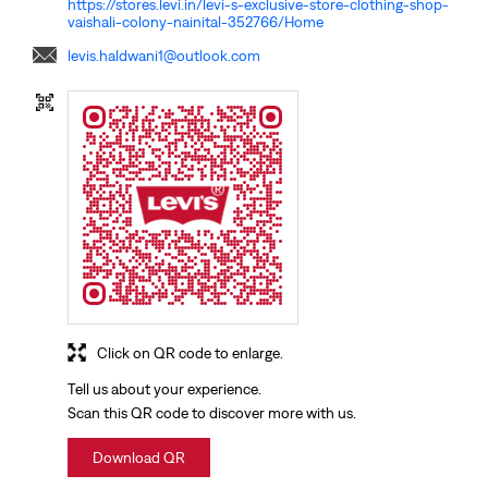
https://stores.levi.in/levi-s-exclusive-store-clothing-shop-
vaishali-colony-nainital-352766/Home
levis.haldwani1@outlook.com
Click on QR code to enlarge.
Tell us about your experience.
Scan this QR code to discover more with us.
Download QR