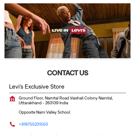
CONTACT US
Levi's Exclusive Store
Ground Floor, Nainital Road
Vaishali Colony
Nainital,
Uttarakhand
-
263139
India
Opposite Naini Valley School
+918755231550