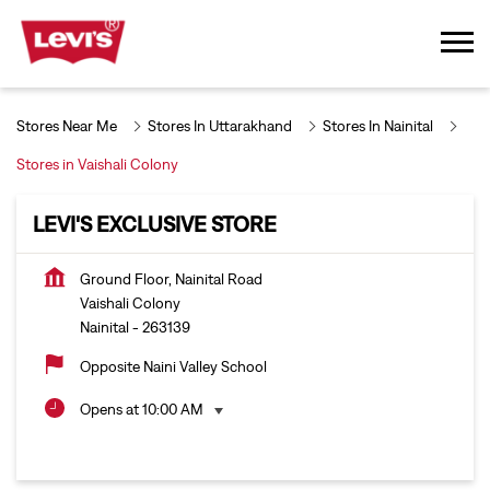
Stores Near Me
Stores In Uttarakhand
Stores In Nainital
Stores in Vaishali Colony
LEVI'S EXCLUSIVE STORE
Ground Floor, Nainital Road
Vaishali Colony
Nainital
-
263139
Opposite Naini Valley School
Opens at 10:00 AM