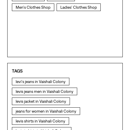
Men's Clothes Shop
Ladies' Clothes Shop
TAGS
levi's jeans in Vaishali Colony
levis jeans men in Vaishali Colony
levis jacket in Vaishali Colony
jeans for women in Vaishali Colony
levis shirts in Vaishali Colony