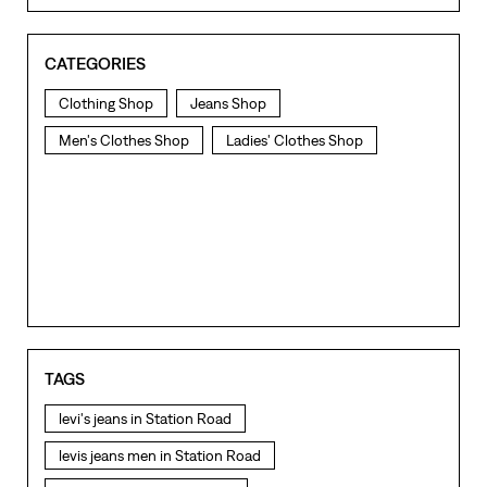
CATEGORIES
Clothing Shop
Jeans Shop
Men's Clothes Shop
Ladies' Clothes Shop
TAGS
levi's jeans in Station Road
levis jeans men in Station Road