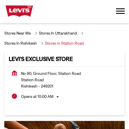
Stores Near Me
Stores In Uttarakhand
Stores In Rishikesh
Stores in Station Road
LEVI'S EXCLUSIVE STORE
No 90, Ground Floor, Station Road
Station Road
Rishikesh
-
249201
Opens at 10:00 AM