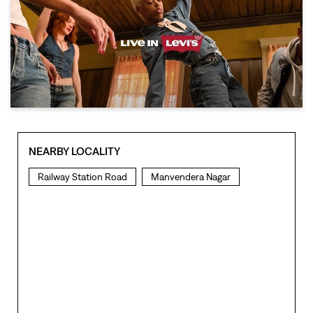
NEARBY LOCALITY
Railway Station Road
Manvendera Nagar