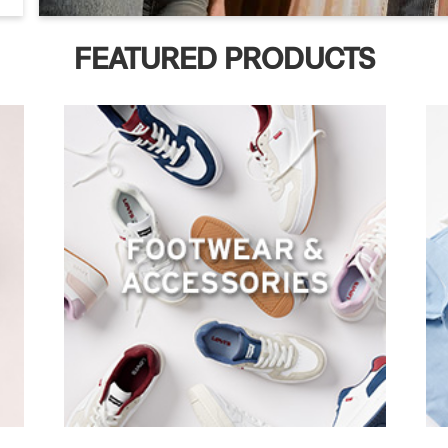
FEATURED PRODUCTS