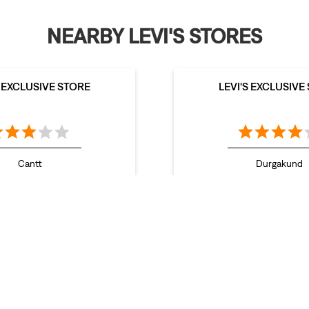
NEARBY LEVI'S STORES
S EXCLUSIVE STORE
LEVI'S EXCLUSIVE
Cantt
Durgakund
aranasi - 221002
Varanasi - 2210
Stores in Ghaziabad
Stores in Gorakhpur
Stores in Greater Noida
res in Meerut
Stores in Muzaffarnagar
Stores in Noida
Stores in S