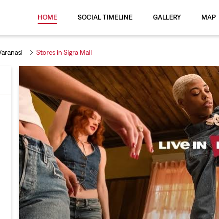
HOME
SOCIAL TIMELINE
GALLERY
MAP
Varanasi
Stores in Sigra Mall