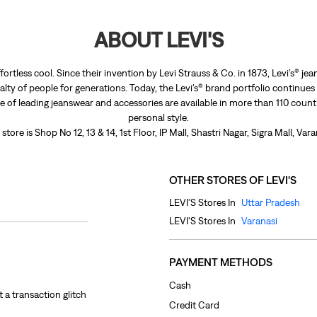
ABOUT LEVI'S
fortless cool. Since their invention by Levi Strauss & Co. in 1873, Levi’s®
lty of people for generations. Today, the Levi’s® brand portfolio continues
nge of leading jeanswear and accessories are available in more than 110 count
personal style.
store is Shop No 12, 13 & 14, 1st Floor, IP Mall, Shastri Nagar, Sigra Mall, Var
OTHER STORES OF LEVI'S
LEVI'S Stores In
Uttar Pradesh
LEVI'S Stores In
Varanasi
PAYMENT METHODS
Cash
 a transaction glitch
Credit Card