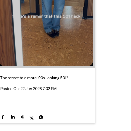
The secret to a more ‘90s-looking 501®.
Posted On:
22 Jun 2026 7:02 PM