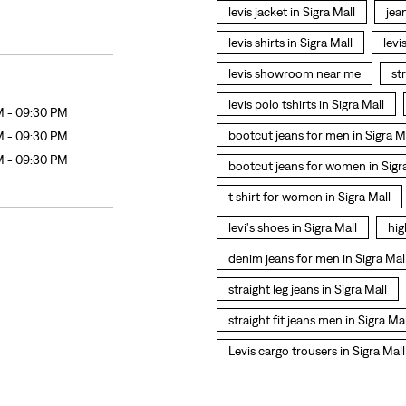
levis jacket in Sigra Mall
jea
levis shirts in Sigra Mall
levi
levis showroom near me
st
levis polo tshirts in Sigra Mall
M - 09:30 PM
bootcut jeans for men in Sigra M
M - 09:30 PM
M - 09:30 PM
bootcut jeans for women in Sigr
t shirt for women in Sigra Mall
levi's shoes in Sigra Mall
hig
denim jeans for men in Sigra Mal
straight leg jeans in Sigra Mall
straight fit jeans men in Sigra Mal
Levis cargo trousers in Sigra Mall