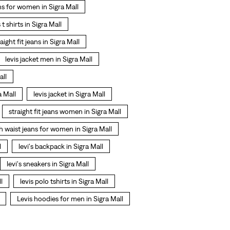
ns for women in Sigra Mall
s t shirts in Sigra Mall
raight fit jeans in Sigra Mall
levis jacket men in Sigra Mall
all
a Mall
levis jacket in Sigra Mall
straight fit jeans women in Sigra Mall
h waist jeans for women in Sigra Mall
l
levi's backpack in Sigra Mall
levi's sneakers in Sigra Mall
l
levis polo tshirts in Sigra Mall
Levis hoodies for men in Sigra Mall