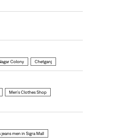
Nagar Colony
Chetganj
Men's Clothes Shop
s jeans men in Sigra Mall