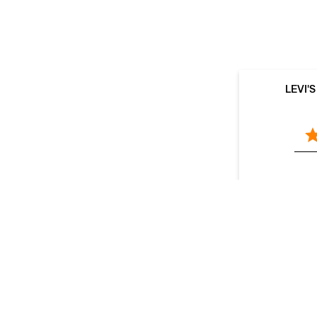
LEVI'
V
LEVI'S Stores Popular Cities:
Stores in Agra
Stores in Aligarh
Stores in Prayagraj
Kanpur
Stores in Lucknow
Stores in Mathura
Sto