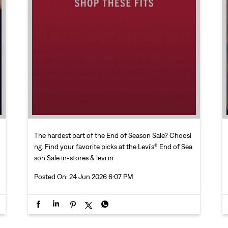
The hardest part of the End of Season Sale? Choosi
ng. Find your favorite picks at the Levi’s® End of Sea
son Sale in-stores & levi.in
Posted On:
24 Jun 2026 6:07 PM