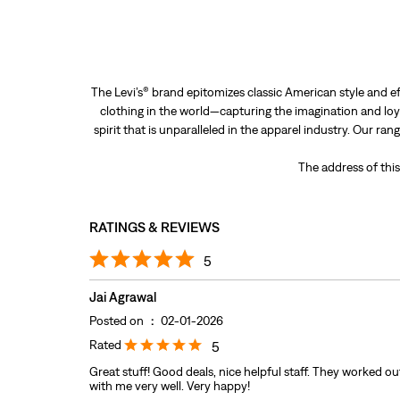
The Levi’s® brand epitomizes classic American style and ef
clothing in the world—capturing the imagination and loya
spirit that is unparalleled in the apparel industry. Our ra
The address of this 
RATINGS & REVIEWS
5
Jai Agrawal
Posted on
:
02-01-2026
Rated
5
Great stuff! Good deals, nice helpful staff. They worked out
with me very well. Very happy!