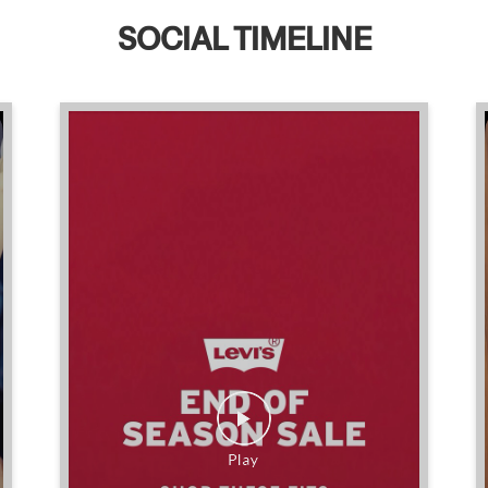
SOCIAL TIMELINE