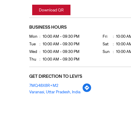
Download QR
BUSINESS HOURS
Mon
10:00 AM - 09:30 PM
Fri
10:00 A
Tue
10:00 AM - 09:30 PM
Sat
10:00 A
Wed
10:00 AM - 09:30 PM
Sun
10:00 A
Thu
10:00 AM - 09:30 PM
GET DIRECTION TO LEVI'S
7MQ48X8R+M2
Varanasi, Uttar Pradesh, India