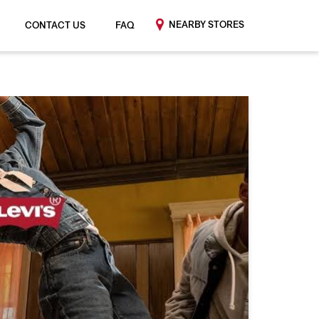
NEARBY STORES
CONTACT US
FAQ