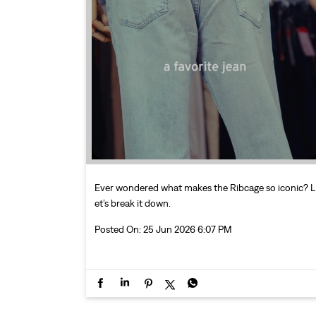
Ever wondered what makes the Ribcage so iconic? L
et’s break it down.
Posted On:
25 Jun 2026 6:07 PM