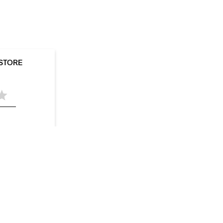
 STORE
05
Stores in Hapur
Stores in Jhansi
Stores in
aharanpur
Stores in Varanasi