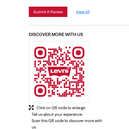
Submit A Review
View All
DISCOVER MORE WITH US
Click on QR code to enlarge.
Tell us about your experience.
Scan this QR code to discover more with
us.