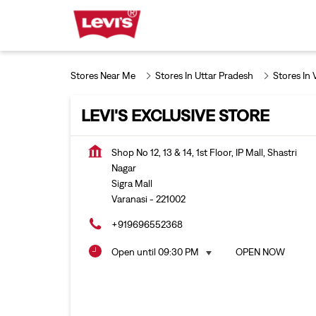
Stores Near Me
Stores In Uttar Pradesh
Stores In 
LEVI'S EXCLUSIVE STORE
Shop No 12, 13 & 14, 1st Floor, IP Mall, Shastri
Nagar
Sigra Mall
Varanasi
-
221002
+919696552368
Open until 09:30 PM
OPEN NOW