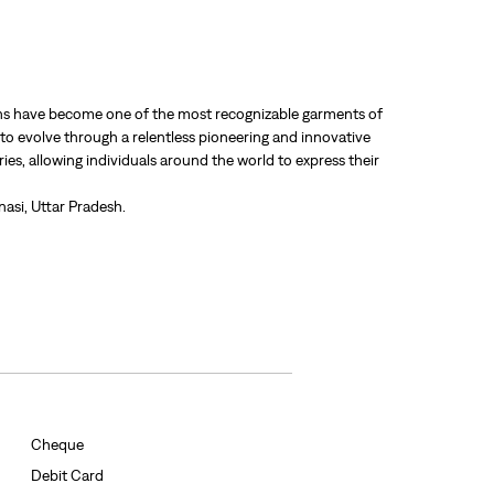
 jeans have become one of the most recognizable garments of
 to evolve through a relentless pioneering and innovative
ries, allowing individuals around the world to express their
anasi, Uttar Pradesh.
Cheque
Debit Card