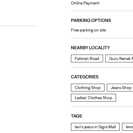
Online Payment
PARKING OPTIONS
Free parking on site
NEARBY LOCALITY
Fatman Road
Guru Nanak 
CATEGORIES
Clothing Shop
Jeans Shop
Ladies' Clothes Shop
TAGS
levi's jeans in Sigra Mall
levi