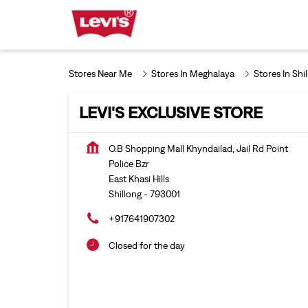
Stores Near Me
Stores In Meghalaya
Stores In Shi
LEVI'S EXCLUSIVE STORE
O.B Shopping Mall Khyndailad, Jail Rd Point
Police Bzr
East Khasi Hills
Shillong
-
793001
+917641907302
Closed for the day