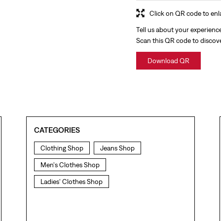
Click on QR code to enl
Tell us about your experienc
Scan this QR code to discov
Download QR
CATEGORIES
Clothing Shop
Jeans Shop
Men's Clothes Shop
Ladies' Clothes Shop