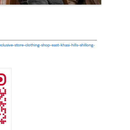
-exclusive-store-clothing-shop-east-khasi-hills-shillong-