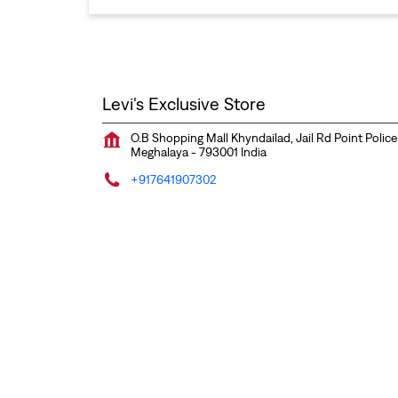
Levi's Exclusive Store
O.B Shopping Mall Khyndailad, Jail Rd Point Police
Meghalaya
-
793001
India
+917641907302