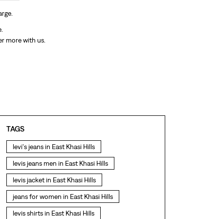
arge.
e.
er more with us.
TAGS
levi's jeans in East Khasi Hills
levis jeans men in East Khasi Hills
levis jacket in East Khasi Hills
jeans for women in East Khasi Hills
levis shirts in East Khasi Hills