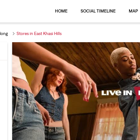
HOME
SOCIAL TIMELINE
MAP
llong
Stores in East Khasi Hills