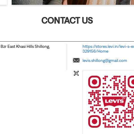
CONTACT US
 Bzr
East Khasi Hills
Shillong,
https://stores.levi.in/levi-s
329156/Home
levis.shillong@gmail.com