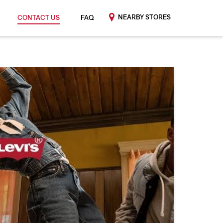
NEARBY STORES
CONTACT US
FAQ