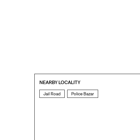
NEARBY LOCALITY
Jail Road
Police Bazar