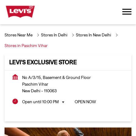
Stores Near Me
Stores In Delhi
Stores In New Delhi
Stores in Paschim Vihar
LEVI'S EXCLUSIVE STORE
No A/3/15, Basement & Ground Floor
Paschim Vihar
New Delhi
-
110063
Open until 10:00 PM
OPEN NOW