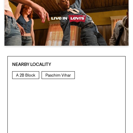
NEARBY LOCALITY
A 2B Block
Paschim Vihar