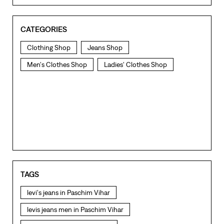
CATEGORIES
Clothing Shop
Jeans Shop
Men's Clothes Shop
Ladies' Clothes Shop
TAGS
levi's jeans in Paschim Vihar
levis jeans men in Paschim Vihar