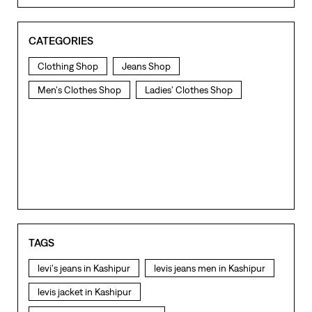
CATEGORIES
Clothing Shop
Jeans Shop
Men's Clothes Shop
Ladies' Clothes Shop
TAGS
levi's jeans in Kashipur
levis jeans men in Kashipur
levis jacket in Kashipur