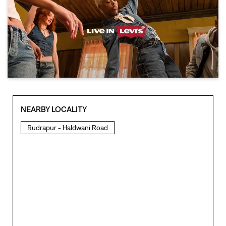
NEARBY LOCALITY
Rudrapur - Haldwani Road