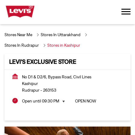
Stores Near Me
Stores In Uttarakhand
Stores In Rudrapur
Stores in Kashipur
LEVI'S EXCLUSIVE STORE
No D1 & D2/6, Bypass Road, Civil Lines
Kashipur
Rudrapur
-
263153
Open until 09:30 PM
OPEN NOW