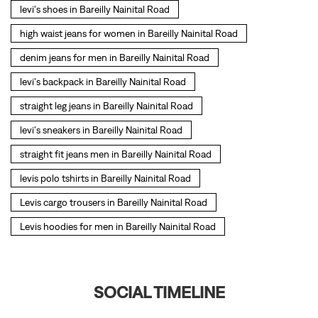
levi's shoes in Bareilly Nainital Road
high waist jeans for women in Bareilly Nainital Road
denim jeans for men in Bareilly Nainital Road
levi's backpack in Bareilly Nainital Road
straight leg jeans in Bareilly Nainital Road
levi's sneakers in Bareilly Nainital Road
straight fit jeans men in Bareilly Nainital Road
levis polo tshirts in Bareilly Nainital Road
Levis cargo trousers in Bareilly Nainital Road
Levis hoodies for men in Bareilly Nainital Road
SOCIAL TIMELINE