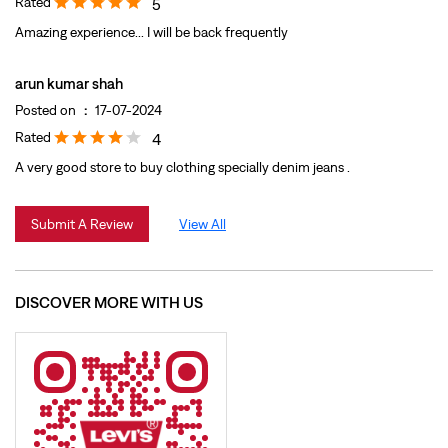
Rated
5
Amazing experience... I will be back frequently
arun kumar shah
Posted on
:
17-07-2024
Rated
4
A very good store to buy clothing specially denim jeans .
Submit A Review
View All
DISCOVER MORE WITH US