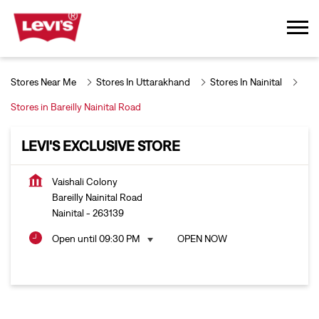
Stores Near Me
Stores In Uttarakhand
Stores In Nainital
Stores in Bareilly Nainital Road
LEVI'S EXCLUSIVE STORE
Vaishali Colony
Bareilly Nainital Road
Nainital
-
263139
Open until 09:30 PM
OPEN NOW