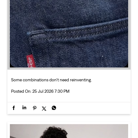
Some combinations don’t need reinventing.
Posted On:
25 Jul 2026 7:30 PM