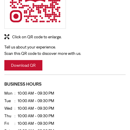
Click on QR code to enlarge.
Tell us about your experience.
Scan this QR code to discover more with us.
Download QR
BUSINESS HOURS
Mon
10:00 AM - 09:30 PM
Tue
10:00 AM - 09:30 PM
Wed
10:00 AM - 09:30 PM
Thu
10:00 AM - 09:30 PM
Fri
10:00 AM - 09:30 PM