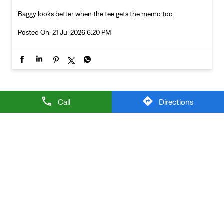
Baggy looks better when the tee gets the memo too.
Posted On:
21 Jul 2026 6:20 PM
NEARBY LEVI'S STORES
Call
Directions
LEVI'S EXCLUSIVE STORE
Vaishali Colony
Nainital - 263139