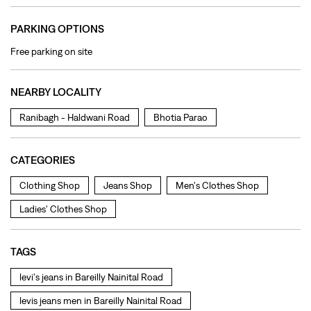
PARKING OPTIONS
Free parking on site
NEARBY LOCALITY
Ranibagh - Haldwani Road
Bhotia Parao
CATEGORIES
Clothing Shop
Jeans Shop
Men's Clothes Shop
Ladies' Clothes Shop
TAGS
levi's jeans in Bareilly Nainital Road
levis jeans men in Bareilly Nainital Road