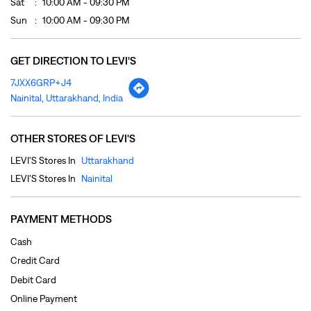
Sat
10:00 AM - 09:30 PM
Sun
10:00 AM - 09:30 PM
GET DIRECTION TO LEVI'S
7JXX6GRP+J4
Nainital, Uttarakhand, India
OTHER STORES OF LEVI'S
LEVI'S Stores In
Uttarakhand
LEVI'S Stores In
Nainital
PAYMENT METHODS
Cash
Credit Card
Debit Card
Online Payment