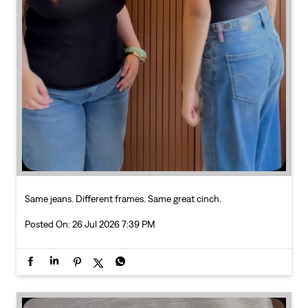
Same jeans. Different frames. Same great cinch.
Posted On:
26 Jul 2026 7:39 PM