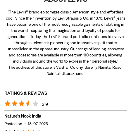
"The Levi’s® brand epitomizes classic American style and effortless
cool. Since their invention by Levi Strauss & Co. in 1873, Levi’s® jeans
have become one of the most recognizable garments of clothing in
the world—capturing the imagination and loyalty of people for
generations. Today, the Levi’s® brand portfolio continues to evolve
through a relentless pioneering and innovative spirit that is
unparalleled in the apparel industry. Our range of leading jeanswear
and accessories are available in more than 110 countries, allowing
individuals around the world to express their personal style."
The address of this store is Vaishali Colony, Bareilly Nainital Road,
Nainital, Uttarakhand.
RATINGS & REVIEWS
3.9
Nature's Nook India
Posted on
:
18-07-2026