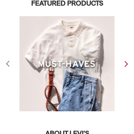
FEATURED PRODUCTS
ABOUT LEVI'S