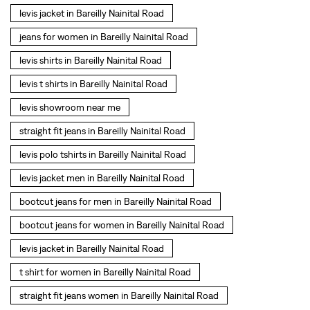
levis jacket in Bareilly Nainital Road
jeans for women in Bareilly Nainital Road
levis shirts in Bareilly Nainital Road
levis t shirts in Bareilly Nainital Road
levis showroom near me
straight fit jeans in Bareilly Nainital Road
levis polo tshirts in Bareilly Nainital Road
levis jacket men in Bareilly Nainital Road
bootcut jeans for men in Bareilly Nainital Road
bootcut jeans for women in Bareilly Nainital Road
levis jacket in Bareilly Nainital Road
t shirt for women in Bareilly Nainital Road
straight fit jeans women in Bareilly Nainital Road