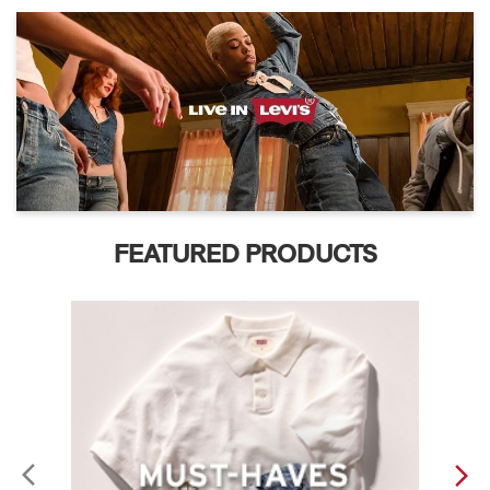
FEATURED PRODUCTS