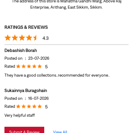
Posted on
:
23-07-2026
Rated
5
They have a good collections..recommended for everyone..
Sukainnya Buragohain
Posted on
:
16-07-2026
Rated
5
Very helpful staff
Submit A Review
View All
DISCOVER MORE WITH US