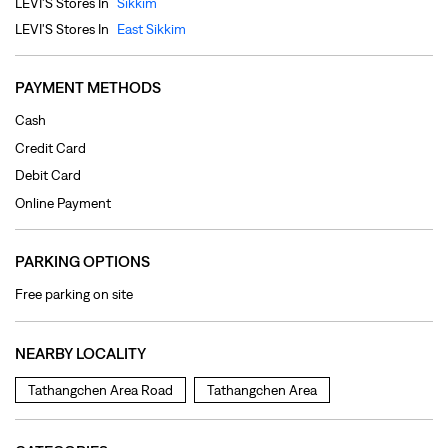
Online Payment
PARKING OPTIONS
Free parking on site
NEARBY LOCALITY
Tathangchen Area Road
Tathangchen Area
CATEGORIES
Clothing Shop
Jeans Shop
Men's Clothes Shop
Ladies' Clothes Shop
TAGS
levi's jeans in Arithang
levis jeans men in Arithang