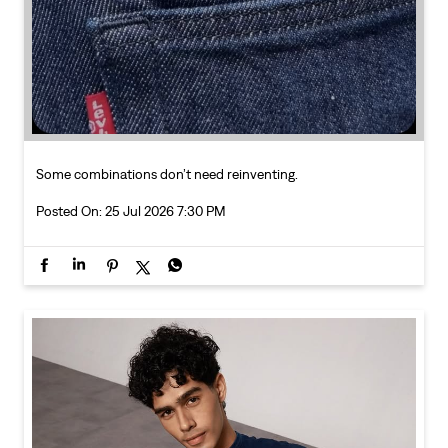
Posted On:
25 Jul 2026 7:30 PM