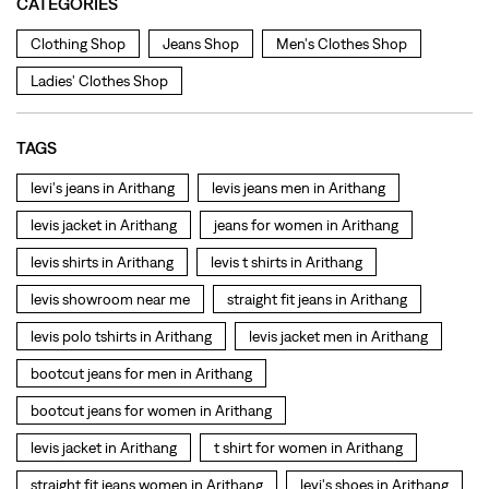
levis jacket in Arithang
jeans for women in Arithang
levis shirts in Arithang
levis t shirts in Arithang
levis showroom near me
straight fit jeans in Arithang
levis polo tshirts in Arithang
levis jacket men in Arithang
bootcut jeans for men in Arithang
bootcut jeans for women in Arithang
levis jacket in Arithang
t shirt for women in Arithang
straight fit jeans women in Arithang
levi's shoes in Arithang
high waist jeans for women in Arithang
denim jeans for men in Arithang
levi's backpack in Arithang
straight leg jeans in Arithang
levi's sneakers in Arithang
straight fit jeans men in Arithang
levis polo tshirts in Arithang