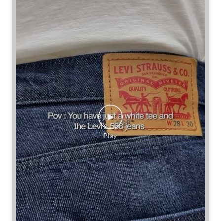
Some combinations don’t need reinventing.