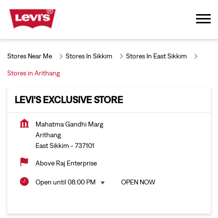
Stores Near Me
Stores In Sikkim
Stores In East Sikkim
Stores in Arithang
LEVI'S EXCLUSIVE STORE
Mahatma Gandhi Marg
Arithang
East Sikkim
-
737101
Above Raj Enterprise
Open until 08:00 PM
OPEN NOW