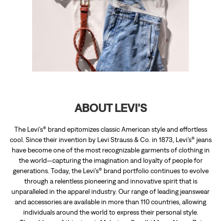
ABOUT LEVI'S
The Levi’s® brand epitomizes classic American style and effortless
cool. Since their invention by Levi Strauss & Co. in 1873, Levi’s® jeans
have become one of the most recognizable garments of clothing in
the world—capturing the imagination and loyalty of people for
generations. Today, the Levi’s® brand portfolio continues to evolve
through a relentless pioneering and innovative spirit that is
unparalleled in the apparel industry. Our range of leading jeanswear
and accessories are available in more than 110 countries, allowing
individuals around the world to express their personal style.
The address of this store is Mahatma Gandhi Marg, Above Raj
Enterprise, Arithang, East Sikkim, Sikkim.
RATINGS & REVIEWS
4.3
Debashish Borah