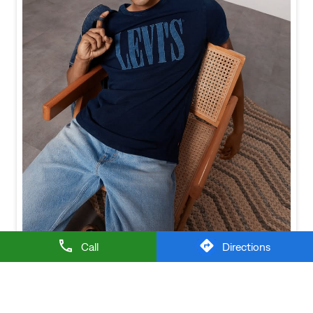
Baggy looks better when the tee gets the memo too.
Posted On:
21 Jul 2026 6:20 PM
Call
Directions
NEARBY LEVI'S STORES