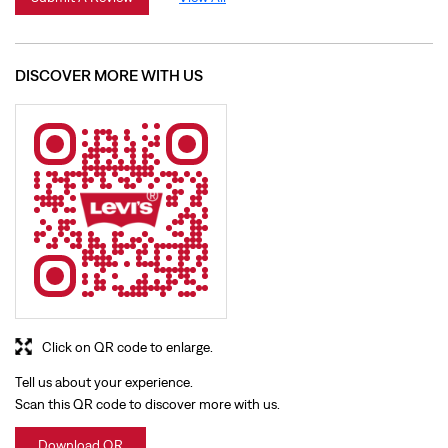
Click on QR code to enlarge.
Tell us about your experience.
Scan this QR code to discover more with us.
Download QR
BUSINESS HOURS
Mon
10:00 AM - 08:00 PM
Tue
10:00 AM - 08:00 PM
Wed
10:00 AM - 08:00 PM
Thu
10:00 AM - 08:00 PM