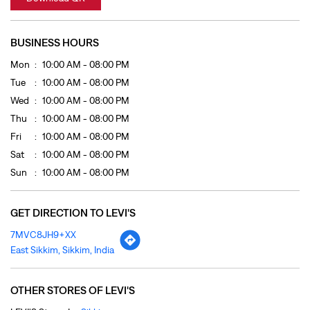
Fri
10:00 AM - 08:00 PM
Sat
10:00 AM - 08:00 PM
Sun
10:00 AM - 08:00 PM
GET DIRECTION TO LEVI'S
7MVC8JH9+XX
East Sikkim, Sikkim, India
OTHER STORES OF LEVI'S
LEVI'S Stores In
Sikkim
LEVI'S Stores In
East Sikkim
PAYMENT METHODS
Cash
Credit Card
Debit Card