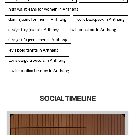
Levis cargo trousers in Arithang
Levis hoodies for men in Arithang
SOCIAL TIMELINE