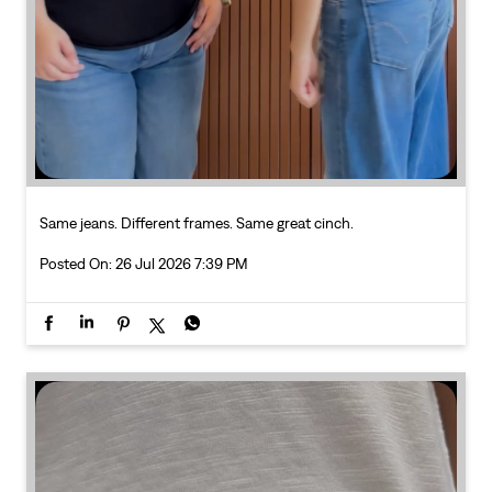
Same jeans. Different frames. Same great cinch.
Posted On:
26 Jul 2026 7:39 PM